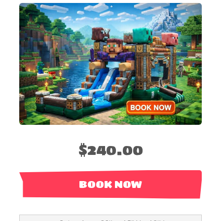
$240.00
BOOK NOW