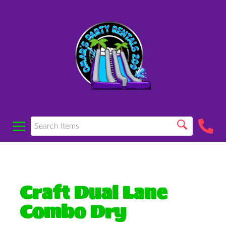
Craft Dual Lane
Combo Dry