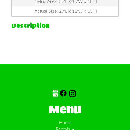
Setup Area: 32'L x 15'W x 18'H
Actual Size: 27'L x 12'W x 13'H
Description
Menu
Home
Rentals