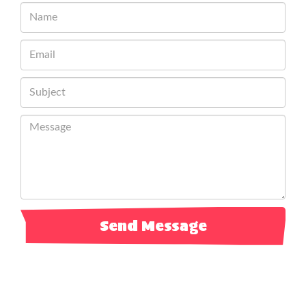
Send Message