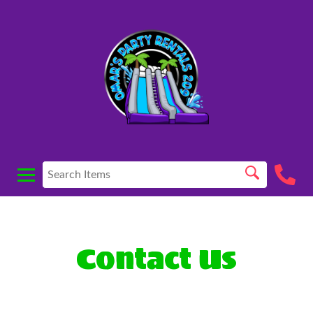
Contact Us