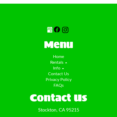
Menu
Home
Rentals
Info
Contact Us
Privacy Policy
FAQs
Contact Us
Stockton, CA 95215