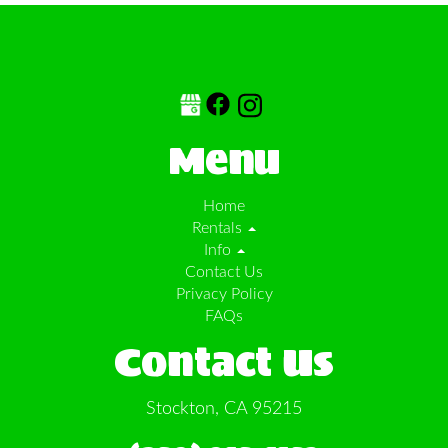
Menu
Home
Rentals
Info
Contact Us
Privacy Policy
FAQs
Contact Us
Stockton, CA 95215