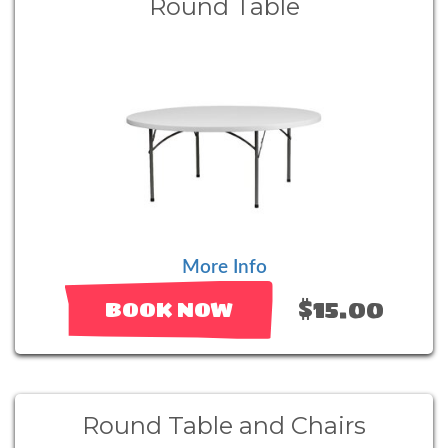
Round Table
More Info
$15.00
BOOK NOW
Round Table and Chairs