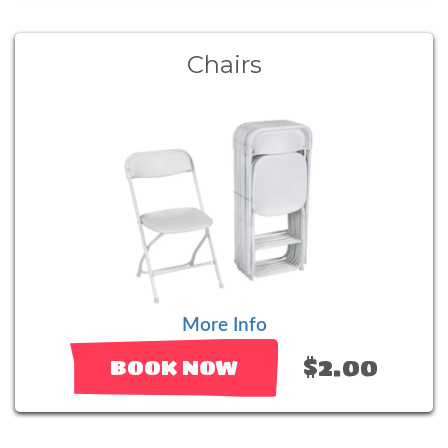
Chairs
More Info
$2.00
BOOK NOW