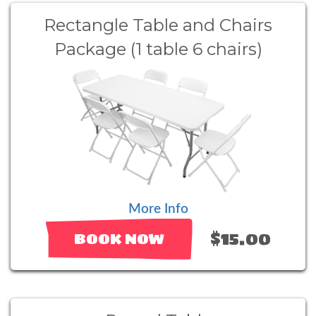
Rectangle Table and Chairs
Package (1 table 6 chairs)
More Info
$15.00
BOOK NOW