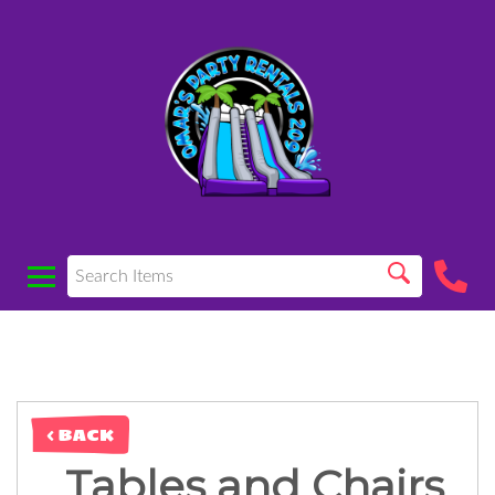
< BACK
Tables and Chairs