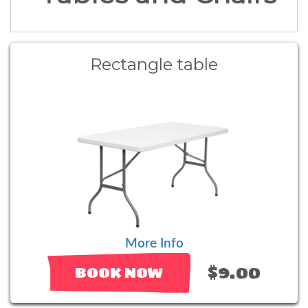
Rectangle table
More Info
$9.00
BOOK NOW