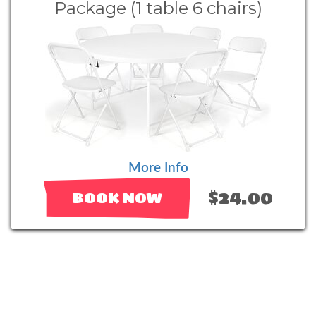
Package (1 table 6 chairs)
More Info
$24.00
BOOK NOW