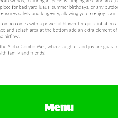
oth worlds, featuring a spacious jumping area and an att
erpiece for backyard luaus, summer birthdays, or any outdo
t ensures safety and longevity, allowing you to enjoy count
Combo comes with a powerful blower for quick inflation a
rface and splash area at the bottom add an extra element 
d airflow.
the Aloha Combo Wet, where laughter and joy are guarante
ith family and friends!
Menu