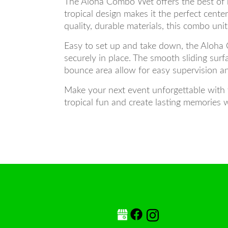
The Aloha Combo Wet offers the best of b
tropical design makes it the perfect cent
quality, durable materials, this combo uni
Easy to set up and take down, the Aloha 
securely in place. The smooth sliding su
bounce area allow for easy supervision an
Make your next event unforgettable with 
tropical fun and create lasting memories w