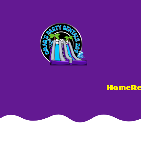
Home
Re