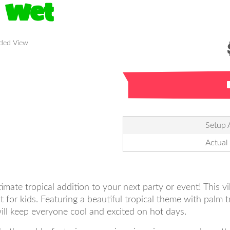
 Wet
nded View
Setup 
Actual
ate tropical addition to your next party or event! This vi
for kids. Featuring a beautiful tropical theme with palm t
will keep everyone cool and excited on hot days.