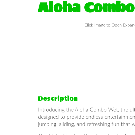
Aloha Combo
Click Image to Open Expa
Description
Introducing the Aloha Combo Wet, the ultim
designed to provide endless entertainment 
jumping, sliding, and refreshing fun that 