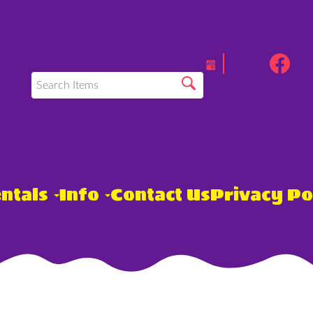
ntals
Info
Contact Us
Privacy Po