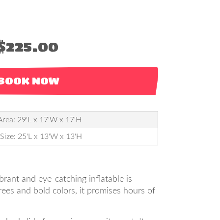
$225.00
BOOK NOW
Area: 29'L x 17'W x 17'H
 Size: 25'L x 13'W x 13'H
brant and eye-catching inflatable is
rees and bold colors, it promises hours of