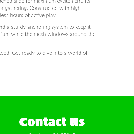
ached slide for maximum excitement. Its
or gathering. Constructed with high-
less hours of active play.
nd a sturdy anchoring system to keep it
of fun, while the mesh windows around the
ed. Get ready to dive into a world of
Contact Us