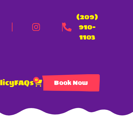
(209)
910-
1103
0
licy
FAQs
Book Now